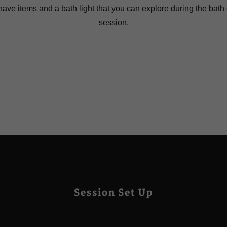
have items and a bath light that you can explore during the bath
session.
Session Set Up