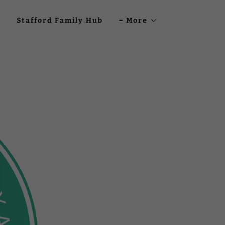
Stafford Family Hub
More