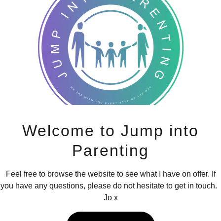
Jump into Parenting - Baby Relaxation se
Welcome to Jump into
Parenting
arenting Baby Relaxation is a one off session suitable from first
months.
Feel free to browse the website to see what I have on offer. If
you have any questions, please do not hesitate to get in touch.
e session is for you to enjoy some 1:1 quality time with your bab
Jo x
explore through their senses.