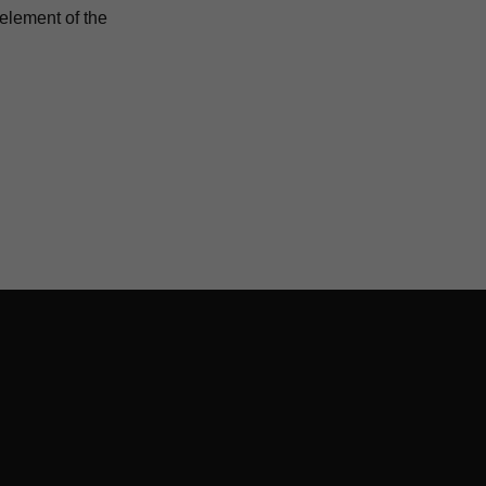
 element of the