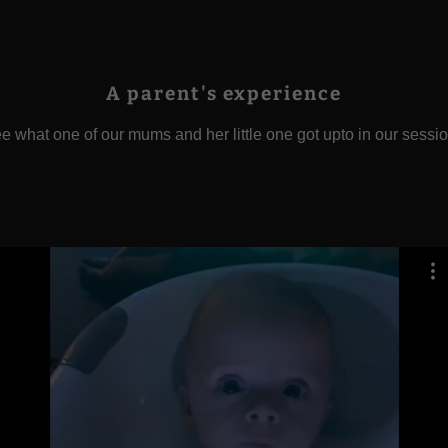
A parent's experience
e what one of our mums and her little one got upto in our sessi