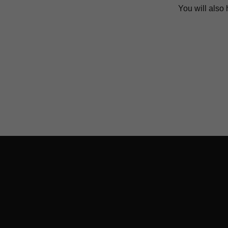
You will also 