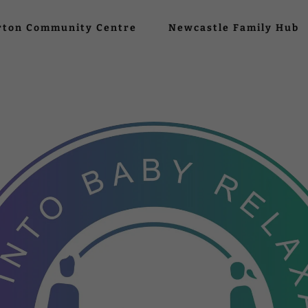
rton Community Centre
Newcastle Family Hub