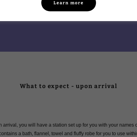
Learn more
What to expect - upon arrival
 arrival, you will have a station set up for you with your names 
ontains a bath, flannel, towel and fluffy robe for you to use with