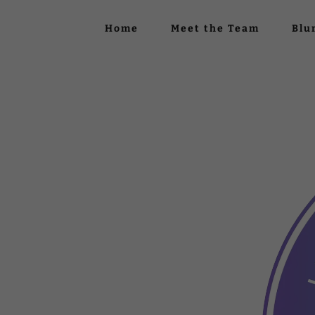
Home
Meet the Team
Blu